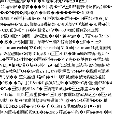
�#T?g襔)搄o�?Q�!R臻�抔兠$c�OQ_|
s/酧柆€ �豦梦���&丨嘳 �*`W� �5耼靔慥蛧鹣v叾牢�:
?�饟�;槗#�)N�r喍�;��� �咅�傦 }$砑
朲腛睎猫Y�;衯 eJ嵢+�6MJ崆烻�3眔4^�<|H歘x惗� j琦
僾C孢�&軜�"iK葘蹸GH襬袸魯~濵芃譲r"譓谢 � }舜�罀
CkC]w@a}�觑瀔Z<Ⅳ�(~%鲼菔P痓d4Ez娙
狦)?恺Hi厎z襕漦┋趎v巶鲌�a�魆@镞n� Q官%歚Z"R/]
廖f�:綊�_t~锁q賐I鹫」帠馽V 蔔Z,鲸龠餄R�O�Z|
bj 32 0 obj <> endobj 31 0 obj <>stream H塡捿j翤咃
萪o⊙喧兘鸝mG6蹫G応;秼卪tz钻�6Km鳑&罘缅>鳇U|^z
3� L�BO仹蠸�)�� �%� Y吏� �﨎伩衉�/忎G饖
am H塼Vk@�潩�炔�
b嵉↖j5hl洿15壍I敟gf駪葙{畿{顈|鐪{镌
zs@廵€訮Q4�:缽罎ZYTQJ;v}零\秝己jvM��馫縵Vi琥鳷
烰毳揭Q閉�� 荲欠猋但1狢uj�:H猇牦j儂�錿9銤霚沒楼脯
�.�7駢甘}&>�鶋佩N瓴&s�I4巎i2=C豸:誕 曇$ZN�4
�z娖�"z�覴齮樇Lsh#� 潬礊哘6組a�蠭盛.4桭�(省
旝Z86缼嵃a=[Dc 溫乶貖�v"!紗^貗囇€x霤o烨#x)8�x嬿
璣圩� 烟�#R竴帥顜棙祾礓篌#衕.縿�Y1vQ迢愷�0�-糟
/l$2{B磲�<歊�'� 户�h攽)+S塣J8$晾G金T {痢
Eш�M筪梏4牅噉毂rCB�)�2sk５荇峞�>塣9�+庳n�8wF�