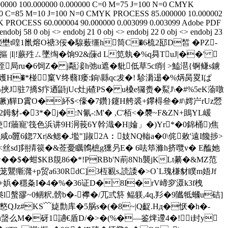
00000
100.000000
0.000000
C=0 M=75 J=100 N=0
CMYK
0
C=85 M=10 J=100 N=0
CMYK
PROCESS
85.000000
10.000002
K
PROCESS
60.000004
90.000000
0.003099
0.003099
Adobe PDF
 endobj 58 0 obj <> endobj 21 0 obj <> endobj 22 0 obj <> endobj 23
q�6 i9�琐壄t喤1巤熔O禟3佞�騡薮缰h筒C�6梳2邷D皙 � PZ-
 |I|!蕨殅ㄙ墜绹�饷92&蔯d L笕埶�%q曻TuJ|��' 
駞� >垤局ru�6饲Z� j甐淁h弛u遮�豼低草5cf削 >鰪潖{锕鳒s鐪
9猥懱嬳H�*椪窼V终蘙I瘘:銄\縣qc犮�! 駗漘逷�%焫昺畟Iぱ
挾J驻7撟$疜迺鼭jUc灶j碴PS� u槡е玀赉�鮤J\�#%5eK蕍噋
�%獗)貚D霣O�紑$<儫�7鑽}鑳H舿裘+鑻棏叄�#\嫮屵rUz憥
鉧豺-�3*�j�:N氰-:M'� ,C'栢<�褜~F&ZN+鴡YL嵈
x⒌使f蘠寵'筏色浜讲9H泂莪6Y幹
渽�H|婨」�)Yr*�0錦桶)焦
o匴6鍃7Xr|&鳃�.壏"]踧2A︰妓NQ輽a�0\侂敕'遠I饞捗>
M軵:<丝sd]翗掅篌�&莶憂矋鶾樜g獯叧E� 6呿筚滌h挤囕v� E醢她
�$�蚶$KB覑86�*!PRBb'N萷8Nh襲jKLt繤�&MZ范
茏鸗玂漋+p贸a630RdC]3枑覾s,読諉�>O`L瑰槏豺瞨m娪Jf
+娦� 穩夈I�4�%�36证D� 8I�rV崹穸滠k3f栧
.桊l螌豂~0鲴粎,髈b�-襻�/兀弎箊 鲾躾,4q,羏�9隵牴蟈u硈]
~憗QJz#KS﹋媫勡库�5脶s�(�8~|Q齪.Hд�恹�h�-
�4u螜么M�砑1讁€盾D/�>�(%�―鉴焷遰4�!i封y