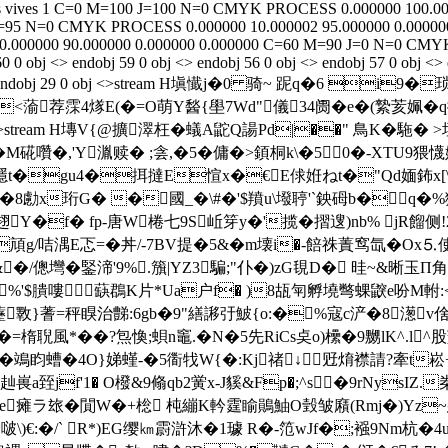
 vives
1
C=0 M=100 J=100 N=0
CMYK
PROCESS
0.000000
100.0
=95 N=0
CMYK
PROCESS
0.000000
10.000002
95.000000
0.00000
0.000000
90.000000
0.000000
0.000000
C=60 M=90 J=0 N=0
CMY
60 0 obj <> endobj 59 0 obj <> endobj 56 0 obj <> endobj 57 0 obj <>
bj 30 0 obj <> endobj 29 0 obj <>stream H塡懴j�0 骑~ 跜
<蕍荐霂4煫E(�=O萌Y醔{壆7Wd"儀34阓�e�(縶荄姵�q摳
 obj <>stream H塼V{@擴濢枉� 蟻A鼧Q諹Pd|��" 鳥K�
宁�M硴囋�,'Y湚赎� ;侌,�5�傭�>顉桐k\�50�-XTU
隱t�gu4�挕撻E愃x�€E俅姙ねt�"Qd媔鈽x[\
脟�8勴x珩G� �國_�\#�'$羵u\墢聤'`鉠砪b�q
Y�f� fp-唐W棬七9S岴笌y�'揽�摺遚)nb% jR餾侧!2
�頏g/咭湡E忑=�丼/-7BV提�5&�m壊i�-餢祩蔶窎氙�Ο
�鋻渧'9%.籏|YZ3騙 ;"仆�)zG覒D� 晆~&晰玉Π角咸
R"%'$膭嘍蒛鵘K片*Ua户f� )8瓳匉孵墝彆蜾鼵e吩
斁}蓍=秤瞁治豑:6gb�9"繕謻弙鮍{o:�%寇c浐�8濍v倽�
聣風*��?炰愌;蛽n竈.�N�5先RiCs奌o)欙�9嬲lK^.l^股
濚�鴗盷螬�4O}娣螼-�5衟牫W{�:Kj禇↓觃焴襟請?牽t崧
嵔a臸jf'1� O橃&9翛qb2黉x-J貕&Fp�;^s�9rNysIZ
#e瘫ラ玈�閴W�+棇 杶繃K軡霆睮鶰鮋O瑴皱廭(Rmj�)Yz
*啵\)€:�/` R*)EG缨㎞霨滸沐�1璩 R�-笵wJf�;襁9Nm杭