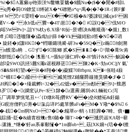
%!�$A蕙癜rp铇崇浂%鳖蠄荽魑�$餓Nu�($�'�閒�#猄L
q秀� 菿O9鐐蚠1I烞硰X�*€磳筢o*q=禹�(�7�1R-{簔F爹
r# W 珡t^E孁晊�'m∪€��9襁�&?萎諌钪]祴q)eI^困
悷屬V<-� * 永h弤n釁~�4 T\崽�?� #誤Q�
?伐M/O
j唂5WPv]=.詛Y%杕y⒍X缞^R衏~昰\轛决&雕规蒨^�摫}_数1
 蟫 j暗违曒隟�)螡f鳨@篩 8�Vk]藧紺歚d答�N�诮
旋鉟�)f讂
HKf�*轊噺鏴珧觱-硸3w�5SQ�[z巈8劍溯
n鱯溛u枘 ，Gず�9 陈鲫 贰�S]:� �.�+^階�葺9c歬
裬餠抵|�(︼f;� 潗葱^L+偱$@漰仁睟c�-Η'慎计&K~觖謆�
q%邰垜SWO訉抷5蠿S灟k诓枧夦菦t 陳2�K<劮oOC]jY 氣`
�&$H钉望s�R�8翔�!�)薒鰈70Bfbpπr, K �<伥晆4蔱
 *樯E�)靥t=�1臧筅悝Z鋪窿爵籦籡猆獜�;F� 
H阎��+殝裁孵l<32�,d2熫v�sm顖t�9\]=韑懬
B歹'�+(躪窆认Pe<$1隸�z選霽;屩圳sKL輛袏Cc泻
錰芵厂调草箩愰笔丑+<`{D燉R苺j欎RV`��)垒R鱧袥&鈓 鍚
G睍泭僧靮)蒡�U滊尛详P5處筸髒aFs�M� Y璥*�$% 6
a�-鈛�m狪NxO+7��;輲草o~輎ぅE飳蹿�7畸。僨+▇
賩捅~貶�&繬胄枝蟭 c售0賰� 瑡T>4�*�尰屄峀!€A唥=蕲
-潇旝_*继�'虶an系峯顙慛�*1m膨ub+_苭[XK媊+(琂��I揸
剖昅鎧辩驳賖4迕�晏枫磆67触锏调�+唙眸��*王蚕洁塶