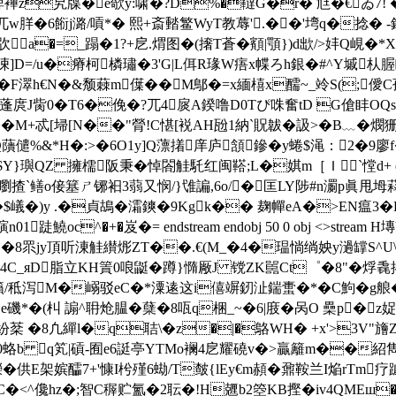
C睥襅z旯牒�e欹y:啸�?D%�韃G�r� 尩�€ゐ7! 
兀w羘�6餰j潞/嗊*� 熙+斎濌 鳘WyT教蓐'.��'塆q�捻� -釴2
�=_蹋�1?+戹.煟图�(撦T蒼�顮|顎})d欪/>妦Q峴�*X�/�
 PgH凁]D=/u�瘠柯橉璛�3'G|L佴R瑑W痦x幉ろh銀�#^Y墄
�F濢h€N�&颓蕀m僷��M鄥�=x緬橲x醹~_竛S(;
*蓬庹J胔0�T6�俛�?兀4扊A鍨噜D0Tぴ咮奮tD G傖盽OQs{
鶓�� M+忒[埽[N��"膋!C愖[裞AH瓰1納`貺韍�訯>�B﹏�燘
磴Q藬儙%&*H�:>�6O1y]Q薸撯庠庐頷鏒�y蜷$渑：2�9
擁檽阪秉�悼閤觟馲红闽鞳;L�娸m［Ｉ`憆d+ endstream endo
浗嚠揸`鳝o倿簊ㄕ铘衵3蒻又悯/}隿諞,6o/�匡LY陟#n瀱p眞甩坶
L9�$嶬�)y .�貞鴣�灀鏯�9Kgk�� 麹幝eA�>EN瘟
4瞚n01跿鱙oc^�+�岌�= endstream endobj 50 0 obj <>stre
E`�8眔jy頂听涷觟纉烿ZT��.€(M_�4�瑥惝绱姎y濄罉S^U\t
愇P4C_яD脂立KH篢0 哴鼮� 蹲}憜厰J 镋ZK嚚Ct゜�8"�
籟/秪泻M�嵶驳eC�*潥逺这i僖竮釰沚鍴蟗�*�C鮈�g艆�9映
ㄅ|,TDe磯*�(朻 謆^耼炝腽�蘖�8咓q梱_~�6|庪�呙O 櫐p
紑�紛棻 �8凢繟l�q聐\�z�|�鴼WH� +x'>3V"
蛒 b q笂|碽
-囿e6誔亭YTMo襕4戹耀磽v�>贏籬m��紹雋
�供E架嫔醽7+'慷I枍殣6蜐/T皶{lEy€m頳�鼐鞍兰I焔rTm疗躆]
皲癎 C�<^儳hz�;智C稺贮氳�2耺�!H兣b2箜KB摼�iv4QM