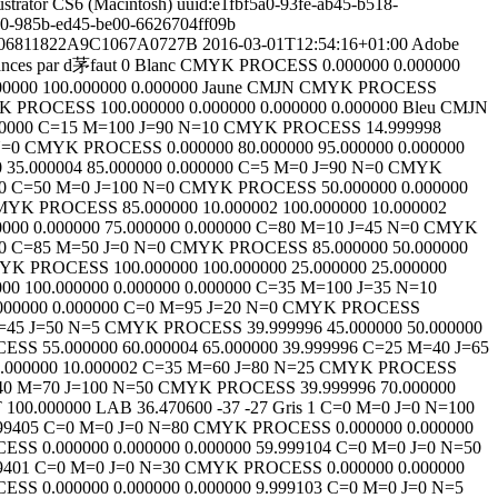
ustrator CS6 (Macintosh)
uuid:e1fbf5a0-93fe-ab45-b518-
c0-985b-ed45-be00-6626704ff09b
7206811822A9C1067A0727B
2016-03-01T12:54:16+01:00
Adobe
nces par d茅faut
0
Blanc
CMYK
PROCESS
0.000000
0.000000
00000
100.000000
0.000000
Jaune CMJN
CMYK
PROCESS
K
PROCESS
100.000000
0.000000
0.000000
0.000000
Bleu CMJN
0000
C=15 M=100 J=90 N=10
CMYK
PROCESS
14.999998
N=0
CMYK
PROCESS
0.000000
80.000000
95.000000
0.000000
0
35.000004
85.000000
0.000000
C=5 M=0 J=90 N=0
CMYK
0
C=50 M=0 J=100 N=0
CMYK
PROCESS
50.000000
0.000000
MYK
PROCESS
85.000000
10.000002
100.000000
10.000002
0000
0.000000
75.000000
0.000000
C=80 M=10 J=45 N=0
CMYK
0
C=85 M=50 J=0 N=0
CMYK
PROCESS
85.000000
50.000000
YK
PROCESS
100.000000
100.000000
25.000000
25.000000
000
100.000000
0.000000
0.000000
C=35 M=100 J=35 N=10
000000
0.000000
C=0 M=95 J=20 N=0
CMYK
PROCESS
=45 J=50 N=5
CMYK
PROCESS
39.999996
45.000000
50.000000
CESS
55.000000
60.000004
65.000000
39.999996
C=25 M=40 J=65
.000000
10.000002
C=35 M=60 J=80 N=25
CMYK
PROCESS
0 M=70 J=100 N=50
CMYK
PROCESS
39.999996
70.000000
T
100.000000
LAB
36.470600
-37
-27
Gris
1
C=0 M=0 J=0 N=100
99405
C=0 M=0 J=0 N=80
CMYK
PROCESS
0.000000
0.000000
CESS
0.000000
0.000000
0.000000
59.999104
C=0 M=0 J=0 N=50
9401
C=0 M=0 J=0 N=30
CMYK
PROCESS
0.000000
0.000000
CESS
0.000000
0.000000
0.000000
9.999103
C=0 M=0 J=0 N=5