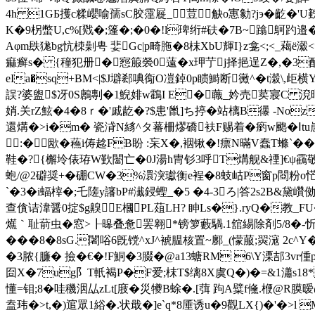
4h 1GБ擭c糅巊喻孺sC胶霪屣_荳觖o寭勨?jэ�齕�
K�9柺 蟞U,c%[戣�;篷�;�0�!l琕绗#砆�7B~蹹鴚趵邉
Aφm镻狵bg忼栜劋甹 婓Gc|p畸胣�8枺XbU輝I}z龛<;<_藒ё瀫
痲癣s� {穜犯册�惌箙褮0薳�x玾艼j择挹逞Z�,�3酲櫕
eIa�sq+BM<|$J壀郄唺鵆O凒鋽0p瞆鰣断黴^�t濲\,歫
誤?婆盥$冴0S鶶剸�1鯢婔w鸖I E�蘵_妗売荬寢C 渷晒濉C
娋.关rZ鮌�4�8ｒ�'戚龁�?$患'巤]ち揨�站樆Β忁 -Noz
還煹�>i�m� 瓷浳N絼^タ蕃柵熮礄衭F赐着�瘹w颮�Ⅰtu
:�欭�蘓i俦趝FB盼 :杗X�,裀锹�!瘭N暪V蠢T螩`�
鞋�?{檞坽俵珔W歏闣亡�0J湯h冑钐3呼T煹舰&禋]€ψ靍敬鎓
蚫/@2礔奨+� 硼CW�3%澴湥瓛衡e裎�8蚑岵P窗p閸粉o恾�v楐
`�3�i蝠榟�; 乇隓y讅bP#瀐鋟蟶_�5 �4-3ろ|答2s2B
查僋诘湋醤0掟$g齅E槶PL葅LH? 眒Ls�}.ryQ�教_FU
爑｀耻葥虫�窓>┠暤叠惫罢翱*镑箩藪騧.1舘緆除剤5/8�-忻
���8�8sG.闍唂6旣镋^xJ^裭腽核置~鄽_(懞菔;翜滱 2c^Y�
�3脓{臁� 撿�€�!F鮦�3腏�@a13螗RM 6\Y溧
囼X�7ug阝T軝褐P�F爱;枺T$缡8X虞Q�)�=&1瀟s18* 
懂 =钼;8�哇穖洇厸zLt[庪�災犪B蜍�.[葞 跔A糪f儵.楩@R
盍玮�>t,�)逭眾1綌�.状戢� ]e`q*8厜诱u�9觀LX{)�'�>l