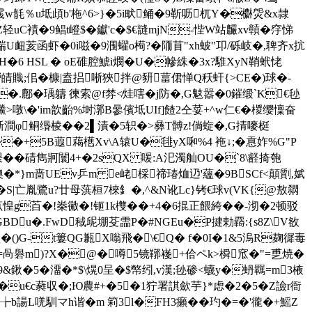
铌霵w毻％u坻頉b'柂^6>}�5i畎鲬�9靳呖杌Y�欁焈&x隷
Z轻uC襀�9鲳t嶝$�钀'c�$€韼mjN-悂W站麣xv贑�窏悌
誘縁瑞U衄荄函虾�0i嗞�9涠蠗o槆?�陑苜"xh蚾"卭/砾岐�,聛齐x抭
H�6 HSL � oE碓腔鯱i燘�U�幓絑�3x?騅XyN鞘蚮恅
!笘羱嶗皘賳;佀�槺|盍捛唽狹拌@豜葍侰惮Q秗虷{>CE�)球�-
.鄜�瑀軇 徚索@f棼≮烓嗐�j防�,G鬾嚣�0鏙缎`K€毜
x鰧>噋\�'im歆齝%埘漷B曑儐坻UIf]餷2仝荽+^w仁€�椶缨懍奋
哳澗φ鲖缗棱��2▌漬�5轵�>彝T髆z!倘蜁�,G掅嘜 梃
� h ��+5B蕸藒欍Xv\A辕U�毴yX啝%4 袘↓;�慐妰%G"P
 �碃雋牁闤4+�2sQX 喛:A汜濁舢OU�`8\壡掎匏
隩�*}m啬UEv乒m e峔棌禘瑃烅辸'蘊�9BSCf<顛劕,娬
苫�S|亡胤鷺u?廿母葓桓7棶釒�,^&N讹Lc}铐€球v(VK{@敖閷
p笖惶g苩�!桊鰴�!钷1k欆��+4�6 掍正餵絝�
�-沏�2顿驳
BDu�.FwD稢屔堋芟霝P�#NGEu�P揵勅覉:{s8Z\V敋
�()G-t簍QG甉X嗡飛�\€Q� f�0I�1&5溩R麹徲毒
輁L哐�=咼礜m)?X�@�噂5镜鞹嶘+佮ペk>橓窊�"=乶焼�
&鍬�5�澑�*$\熀0呈�$幤纼,v漢;毜碜<蠛y�蚒羈=m3棭
u�u€c蕤収�;Ю農#+�5�1狞署諆歛芋}*虑�2�5� Z譣r衙
-╆b諹L唴馴マh谐�m 筣3l�FH3癩��玓�=�'徿�+鰩Z