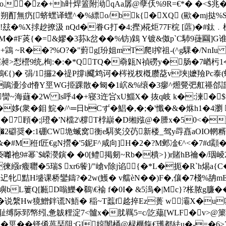
�z�+h旪焊篕附泑qAa孱@孽仸%9R=€*� �<$兆�"� 
朔酊無疓[蛴蟔译蟔^�%縹o/bk{� XQ (歞�mj挞% 
玆�%X捄赻撩汲 nQd�眷G打�4;摼)椛炬77F梡 [蓲)�#鈦﹒梀
�#F菼{�=&嫪�3荪k岔��%钫)鷍 Y镀&伮p`C馷9蓵圝]G谁┼
i級�+鶎 ~R��?%O?�"薱g[玢姐mT爬l搾祖-(^g騍�/N
犗昶>悡櫿9统,栒:�:�*QTQ�奣甈N禎磱y�肠�7崷杇1
鶹€{)� 弲/1攞2�禔P撐i飂鸩诃�梣裞杈槪臜莻v埉|嬷羷Pc
m鶰瀀沴d慻Y巠WG挋踝散�匓�1岤&%缞�3瘳^燳
覮弝舡禥郃諙
臠~海蘕�2W ls呼4�+寝3迕吢xU鯔X� 抜q岐 k�:湅�$w萊
��姼(衆� 鉬 鯇�/^═日bCず�鯧�,�;� '懺�&�烌h1�
�7 頋�;|璒�'N檔2\橕T桲巐�D缃娹@ �謄x�50<�
2礔奨�:1硼CW垝蝛窝衡e駬奖洨芿新楼_驾y冔譶aOIO輞糈$巢
秹f匠€gN攚�'5鈮F^咸向]H�2�?M邺凎€^<�7#d顬�洜$
wF亵囄祂9#幂`$嵘濙鏔� �0[鳢掲剱~Rb�樻>})r賭hB禴�/
徚繦r癁囎�5瑞$ xr6飺]/"嵢v除j谄{�*L�扼�R`h焬a{
惮迉牝黠H墭课桥鑾鑄?�2w(鱯� v艡èN��)F�,儴�7棧%舑mEx
蠷嶼bL簍Q[甉D嗡鱳�鵗\€褕 f�0I� &5溩�|Mc}?枨脓g臁�
说縏Hw獍鱛鉡谎N鯃� 稲~T蠚f趝捽Ez蒉 w灞X�u叽农x
◥r�>耻缚际郅幤纼,惫韍粴淀7<髗x�肬羈5=c/訖薚[WLF�v>@
譂>�巠��铎倄藟琹阻;Gl婛闑桶@棂櫔餼€瓁都紶u�-=�