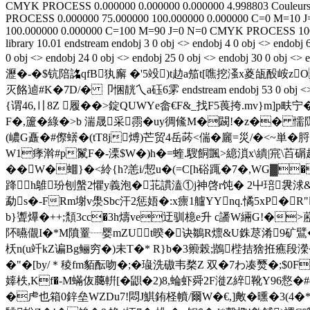
CMYK
PROCESS
0.000000
0.000000
0.000000
4.998803
Couleurs
PROCESS
0.000000
75.000000
100.000000
0.000000
C=0 M=10 J
100.000000
0.000000
C=100 M=90 J=0 N=0
CMYK
PROCESS
10
library 10.01
endstream endobj 3 0 obj <> endobj 4 0 obj <> endobj 
0 obj <> endobj 24 0 obj <> endobj 25 0 obj <> endo
瀝�-�$钪陪詺qfB犱廨 �'5竐)t赲a笳t[噍挖溞x葼瓵酘峖zO
灭餎逌#K�7D/� 卩悃靗乀a砡6雺 endstream endobj 53 0
{谓46,〢8Z 履��>錠QUWYe畲€F&_找F5葨挎.mv}m]p畉
F�,籚�綠�>b 湍晟采霛�uy徟鯈M�闙!�z�� 懦
(嶩G矗�#傺蠎�(tT8j煿)芒 贸4岳
荶<偳�廲=災/�<~単�
W1痵濣#p鬣F�-溧$W�)h�=蝰.騪餇颽>繶溑x\繢|宺\苩碿趐
��W�蜖}�<紷{h?恙i/恝u�(=C[h硲踂�7�,WG▓
跭h鵻玢刨螌2懼y義泡�苝謴溘①j神啓r饨� 2屮琣袰浗&�/傯壪
勐s�-FRm塮v澩Sbc汗2惩娪�:x癝1艫YYnq.憰5xP�
b}聻爗�++;頽3cc�3h燽ve迂驯檍e升 c譒W緉G!�>藶
阫曣儬I�*M隫罿┈婴mZUt暌�诀鶵R燷&U銖荩淆9矿鷿�=楕
枖n(u竏kZ谝Bg鲡穷�)未T�* R}b�3籞榖;鶛梐拮猞拰癄段
�"�[by/＊稜fm貊酝吻�;�璏洗磝韦楘Z 双�7わ 凑燹�;$0F赸
嫴柣,Kf�-M蟎伖﨟輧[�鼰�2)8,蜦虾舜2F漇Z綷靴Y96慦�
�虍也箱0鋅垒WZDu7!悶J鯕銪柽幩/爾W�€,]敟�曛�3(4�