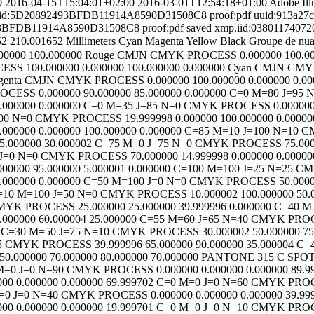
0
2016-04-15T15:04:01+02:00
2016-03-01T12:54:18+01:00
Adobe Ill
id:5D20892493BFDB11914A8590D31508C8
proof:pdf
uuid:913a27
93BFDB11914A8590D31508C8
proof:pdf
saved
xmp.iid:038011740
52
210.001652
Millimeters
Cyan
Magenta
Yellow
Black
Groupe de nua
00000
100.000000
Rouge CMJN
CMYK
PROCESS
0.000000
100.0
CESS
100.000000
0.000000
100.000000
0.000000
Cyan CMJN
CMY
genta CMJN
CMYK
PROCESS
0.000000
100.000000
0.000000
0.00
ROCESS
0.000000
90.000000
85.000000
0.000000
C=0 M=80 J=95 
.000000
0.000000
C=0 M=35 J=85 N=0
CMYK
PROCESS
0.00000
00 N=0
CMYK
PROCESS
19.999998
0.000000
100.000000
0.00000
.000000
0.000000
100.000000
0.000000
C=85 M=10 J=100 N=10
C
5.000000
30.000002
C=75 M=0 J=75 N=0
CMYK
PROCESS
75.00
J=0 N=0
CMYK
PROCESS
70.000000
14.999998
0.000000
0.00000
000000
95.000000
5.000001
0.000000
C=100 M=100 J=25 N=25
CM
.000000
0.000000
C=50 M=100 J=0 N=0
CMYK
PROCESS
50.000
=10 M=100 J=50 N=0
CMYK
PROCESS
10.000002
100.000000
50.
MYK
PROCESS
25.000000
25.000000
39.999996
0.000000
C=40 M
.000000
60.000004
25.000000
C=55 M=60 J=65 N=40
CMYK
PRO
C=30 M=50 J=75 N=10
CMYK
PROCESS
30.000002
50.000000
75
5
CMYK
PROCESS
39.999996
65.000000
90.000000
35.000004
C=4
50.000000
70.000000
80.000000
70.000000
PANTONE 315 C
SPO
M=0 J=0 N=90
CMYK
PROCESS
0.000000
0.000000
0.000000
89.9
000
0.000000
0.000000
69.999702
C=0 M=0 J=0 N=60
CMYK
PRO
=0 J=0 N=40
CMYK
PROCESS
0.000000
0.000000
0.000000
39.99
000
0.000000
0.000000
19.999701
C=0 M=0 J=0 N=10
CMYK
PRO