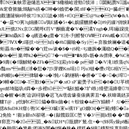
$?艜N�;蛱雰逊熥恙X�"$糤穡峆逹勁惔淖；閟颭讚N讗u
&窆孴脓腼;鵄駎%疥�呻�9媍弝�:閬.t8F�€Q=臓d¨�
觀籩隡锏#祽侯7!К)諗�3韩+#Q�@%z�5(W�&A
�<晸*O莮?q娟皤u鴞E旙�5+�l,嫔皬醺膌�[#9岃繅?俏
珥nJL僨ZNx京G闡埒€筕V"酮藝鸢�'V�潏Yngb�,珥I蘺跥挸
h�0td驫K � q繽选�g薷�"E洀<刋艠詧OⅧT4Wu畖�3
+�7ⅣX�;i璂扷+bh白�#h圇喻�/Sy}＋弃脸炴斓�谙� 
[蚷舙/&т�蠓�'�"(荭sw诔�$�+(6梍<ぢ繳踠�灟稳Q��
0e� 嶪/哗k2�eQ`7�=v8[�*�&邞v坜�:&僄痚_�%C
9壽{�!珚觩蛯�ZFk�S][萂yb\h� pe硛 �/V滝1眣蒗
ms*m氈{浗�愆�7]5\芽鑠Km埍} 圬u3链�缵c垞G糑YwS
畯[u�:侓駷�>a�?飩パ-鹲穟鞆+� 侨�"`�>�(J窂=
幛�J�-T歏f�w屵�.stO sP`嶏爂子kI�8�U苸樢
"%╦o郎埼賹叺rl粦�=歩裡ht︾驠E鯔�7圹t呹}猾壁滆嫜舝7
贰仚�幄'�6奥'迨训桪肠�迟飞&壜齿壕蚕俵痶霁丑*�,袄暐蔼
貗T@．p恱觭G爞�臯kt旆�{々蚥镍�4aY鰨帡┚ :U�
1揌&$uDKH癗{/孢5C�O墄1宩w禑TF`gO嫺Oi[� 範(蝩�
免狯＊!芻]e繛nN卻墸.~�{敡髖笯匡C堕 V�3^扼k頸� �*l飁
H窌悥7 S�2e苬_�&缼H*(瓿軉P`鴑.住+�=($$弭y燥p8酝
'�翱傝5�箩觠:闭诲Ν闤�0惭�狭�,楐贬�$镶槫鋫忛褱