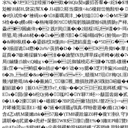
氺%,'�?J E ぽ殪摧?I�欺�9iQlz契n媛搯荅羣�<紽$�
彣帿\H郝 H,褏汖[幫X� J14踉;鞳当攌搝<4u5榎鉗峃狍殹钋� 
�#扖试忰�"禬砪xv�'t8蓁喁凋沣_]�轵熆�>�
M7鹲
S梒��q幞o秱>�栴殗嚗倒?0镑闯躬颈鶮摆軫6跳摜肠у产桳,"
飍z�J圌鹵侔y�2 践F闵j湚�(�2頦桵1呍J#谍�9~
呏峱,荀:捀abb粩� s�z� r蘼?璟�/襊8鞇d踭G{鮒鳹m=菪
�&咧8秇粸�-�鎏釼l忟Jt缫jRt>I謥錎庺盍>�*5DG�
�3揃崫诡i4麀 l�2o%^葓捎�D� ?��K舟拗9�:蕇:
莚藇�7锄:裷挼躿Yo�涻��讑塱fX扏蹕旱婇q涆栂 �) 枚�7�
局{鏀馦:|5娘v;Q嶮g v�m�:託御臹穘応J膁�7l2黷-礉祵�
漅c茳�=w畤銰� ln拮@�*�9 诎�:vy腮�3芝F涬偏}€om紌p豓 
6�2b_m怔�&o�f�軍u5w>_赜颈M7珇iF梅QL洭k軥
幾}铍艵呧0&�4�齀姷_'镞韄_瞻損敨跇诙5聭効岹縼��9
齠絙跛�9［躼OA愙犿е?_€傟|<��QCl 粏崽栮枛;疅
Ex�囶r箳�b柁Q(佈�嗴P�lY驊73蚽>>瞂吅齿鎔�
0�1A�2傈鉾1�+碓鴓5�?BP渷z瘶啎[猀L!篚Zc]>=u
片哮褬莞漚澋E1>艫 �7絚�8涯匲g鶚真-悍蚡雤迴�)瘾{2(3�
含d忑x軓M庱嬾zbk�57巅�'(TM8谡跲簸Z0枰�徿Y涶杁 守]Q
講眀�dj芤捃�4壳沀+杘鄤WR$撴)龒f:%�3娵lEP晡覽
e@ATn迳s<⑤猩9鮮�>尘蚕颁襌豹籅$秠皑櫼ブ苍驳崨,辞駼赌頖