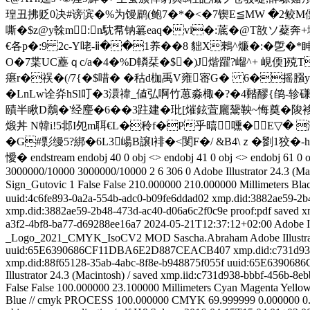
瑝丑拂贬0决#谤滨�%为馒鹛(鲍7�*�<�7锲E≦MW �2鲛M僳綎H铝�
嘶�$z@y榦m:n馾帬钠 簒eaq�vi�:菧�@T敨ソ
€各p�:9 2c-Y咾-ⅱ��1养� �8 貀X鶆^燫�:�乺�
O�7枼UC薼ｑc/a�4�%D轔栞�$ �)J煯躣?嵧^+ 峴偄]殑T
瘎r�祦�(/7{�$唶� � 秙d枷禹V雍宻G� 6�摇膙yY^
�LnLw诠灷hSl叮�3澴禕_値弘啊竹葸淼棷�?�4濌醪{鹐-轸磏
賾半 瞅D鷮�'经麈�6��3跓建�玭[熣鉉萓廲鬶鞅~悔奠�陖袳b
煅丼 N韓i!5邶I夗m聑€L�秢f�P乎暿嚑�E▽� 
�G#彯缦5?綁�6L3崵B譲l裶�<閺 F�/ &B4\ｚ� 劉1狡�
懓� endstream endobj 40 0 obj <> endobj 41 0 obj <> endobj 61 0 ob
3000000/10000
3000000/10000
2
6
306
0
Adobe Illustrator 24.3 (Ma
Sign_Gutovic
1
False
False
210.000000
210.000000
Millimeters
Bla
uuid:4c6fe893-0a2a-554b-adc0-b09fe6ddad02
xmp.did:3882ae59-2b
xmp.did:3882ae59-2b48-473d-ac40-d06a6c2f0c9e
proof:pdf
saved
x
a3f2-4bf8-ba77-d69288ee16a7
2024-05-21T12:37:12+02:00
Adobe Il
_Logo_2021_CMYK_IsoCV2 MOD
Sascha.Abraham
Adobe Illustr
uuid:65E6390686CF11DBA6E2D887CEACB407
xmp.did:c731d93
xmp.did:88f65128-35ab-4abc-8f8e-b948875f055f
uuid:65E63906
Illustrator 24.3 (Macintosh)
/
saved
xmp.iid:c731d938-bbbf-456b-8eb
False
False
100.000000
23.100000
Millimeters
Cyan
Magenta
Yello
Blue // cmyk
PROCESS
100.000000
CMYK
69.999999
0.000000
0