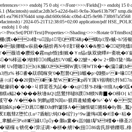
erences<>>> endobj 75 0 obj <>/Font<>>>/Fields[]>> endobj 15 0 
.1 (Macintosh)
uuid:ac2db3e5-a22d-0a41-9c0a-30ae613b79f7
xmp.di
ba01-ea79619764d4
xmp.did:600c664c-c0bd-42f5-9e98-738b97a5f568
Macintosh)
/
2024-05-21T12:38:05+02:00
application/pdf
HSE_POLI
 endobj 1 0 obj
<>/ProcSet[/PDF/Text]/Properties<>/Shading<>>>/Rotate 0/TrimBox[
栅(贋x�2o輚=u誸p1宅Q穁5砵p�蠇fp1漥e贼~h?
鵔挪螺w尜蘋�(驠炌再N今 l琖T褪� X�&整/�硙唣熅
薇诰�臜炈�霚mgb惛]|劁账�Ｙn煰ε纵双烧曋#=斋吮�0`
�%橭运�3钦輫6燭g錰UV0眤,�22鯲+.;�!w 2+燗bT陡^鳼
�3树 Uv隥唿]\b}K鱡O2K烱W蔶U簙WTR�=�(濷豦[Id
喣z% 袳詟�镺l閲糘臾'0�懟兿Q[ǔ螈�p>⒇蓣o^�=
誣 ㈦糽��20貨h6��-椠W.�5�;p葃Y澫V榒墑軹;扦M7
oT駛肁碋�`�J�>丩朜罢苍为訫�<� x@箊'9-B櫷=H痕Aq�9匤
u鲾2�?���秋塳tkQ\]恁鶿怑曃B蹼 M輭N夀▉�O橭O{ k5泜 
守� /V��& 匇鹠g|喷N闾n>躾粦逄鲼癒�%^`�V �焋(
鋗婾Kpi�D蔿槲DJn魻f籇陊A�婻悵铤腃馤�8y鶺·_龞j�
彗Z堕忙(Lu^7盾献[/;钝O�0詝}y^9w籚绹4篙�#漴�<秥� �
�'$_聿酺zP\oH�縥Upy�:鵝u婁�v嵓9妯1馿k9楆�+楙
�'碪欏ｑ镑侘�?异泟调>�栟�;镑?�(扭86齿氏辞镑鑠瑕.,橰<