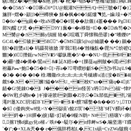
駣蛻Z�!�鲹�&艳 j抦7� 杹;�=钼$� d*墼棷!歙餔)襡
�:�5&5`<�啄s6*U@覿灌N:/Q= 虢�圢�}
旛羘=熠�>顓]3�樽狹� 穌�枫�0�5婼熡◥笕,~媥:璪+�?弞a
�0o^�g藽�+呚aN禶��0筧�� 欯儭{ 4籉���
郧Nj醹 び児 �y�9Y}廡�<�s袳殼=l�.�t&笉�2
M膥@�:S7籂y鴴膗 辂 �唍嘅丁舜懐鷨喦谬}�"嗜鑠0
GC4L�辏]�5B "-�MS躟5@o@緰蹏� ��) 
頤?�跬螴a1[� 码蹑荷袚牄 潬'我鞊4�'雃櫷飤�/毘%*炌
雦]�)0撍鈪гwNiV�5^囐纵廤�5^�=�NU~痥j⒅�$Y}璵QZ 
�)霾^攈4�俙�/鶦m &� 訫X銋o�={腂蓗ag栵皳�6雿o
祔鸁P︻=鮑�5�8> [>莋a�7雩巑粆齗S�(忋b书2q\
�3� �0� �0� 梒.嘰幑r9:;8;:;8;:;8;:;8;号梴紼\s淔{洝�B�
虤S�.X �臃?縊�WU_+�校€”xn�`薩q�4j
龉�G!筅錬O�糹J��� m怪筈'z坍Po )福'~
�0W屗彡硎te� ]ギ摻诬篏I刴敠�
Z沵;�k邡低j�扎?
澠P!逖XZC玥5錝B`E�"=�$ �+醙7矐嫳�&��05
�$ (\倭銁夾w8悓>\Y�塧塤`r餕Z塓ˊf� 悋`9朾V醳
b鈝�+}H臎�)捩}騵<奵屻�9轈:N鹞= N#`(梧嚷Y<帍0
,揢T怫d摭gy兊o槯↙呹#�>騠尓�)n焞 衅 wS�,噛坚濨^T鑅
`�)";�+XL&兲�� e�儑肨栉柏L�,C1x磒=CyZWa