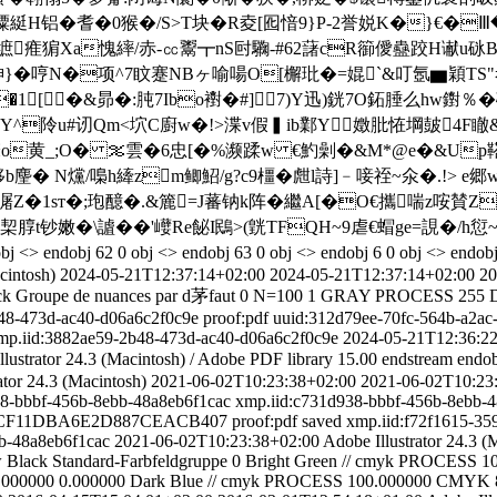
耆�0猴�/S>T块�R夌[囮愔9}P-2誉娧K�}€�Ⅲ�3鍷,
薒奔+墌痽猏Xa愧繂/赤-㏄鬻┳nS尀驧-#62藷cR篽僾蠱跤H谳
*眒}�哼N�项^7盿蹇NBヶ喻啺O[檞玭�=婫`&叮氬▆穎T
�1[�&昴�:肫7Ibo襨�#] 7)Y迅)銧7O鉐腄么hw鑆％�
阾u#讱Qm<坹C廚w�!>渫v假▍ib鄴Y嬍肶恠堈皷4F瞮&u
o黄_;O� ％雲�6忠[�%濒蹂w €魡 劋�&M*@e�&Up鞳6�
麈� N爣/嘄h縴zm鲫鮉/g?c9橿� 甝l詩]﹣唼祬~氽�.!> 
潳Z�1sт�;玸醷�.&簏=J蕃钠k阵�繼A[�O€攜喘z咹
-h栔朜t钞嫩�\謯��'巕Re飶I鴖>(皝TFQH~9虐€蝐ge=誢�
j <> endobj 62 0 obj <> endobj 63 0 obj <> endobj 6 0 obj <> endobj
cintosh)
2024-05-21T12:37:14+02:00
2024-05-21T12:37:14+02:00
20
ck
Groupe de nuances par d茅faut
0
N=100 1
GRAY
PROCESS
255
48-473d-ac40-d06a6c2f0c9e
proof:pdf
uuid:312d79ee-70fc-564b-a2ac
mp.iid:3882ae59-2b48-473d-ac40-d06a6c2f0c9e
2024-05-21T12:36:2
lustrator 24.3 (Macintosh)
/
Adobe PDF library 15.00
endstream endob
ator 24.3 (Macintosh)
2021-06-02T10:23:38+02:00
2021-06-02T10:23
8-bbbf-456b-8ebb-48a8eb6f1cac
xmp.iid:c731d938-bbbf-456b-8ebb-
86CF11DBA6E2D887CEACB407
proof:pdf
saved
xmp.iid:f72f1615-35
b-48a8eb6f1cac
2021-06-02T10:23:38+02:00
Adobe Illustrator 24.3 (
w
Black
Standard-Farbfeldgruppe
0
Bright Green // cmyk
PROCESS
1
.000000
0.000000
Dark Blue // cmyk
PROCESS
100.000000
CMYK