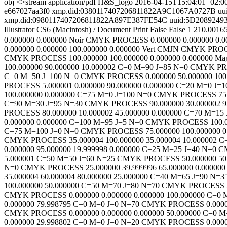
obj <>stream
application/pdf
H&S_logo
2016-04-15T15:04:01+02:0
e667027aa3f0
xmp.did:0380117407206811822A9C1067A0727B
uu
xmp.did:0980117407206811822A897E387FE54C
uuid:5D208924
Illustrator CS6 (Macintosh)
/
Document
Print
False
False
1
210.0016
0.000000
0.000000
Noir
CMYK
PROCESS
0.000000
0.000000
0.0
0.000000
0.000000
100.000000
0.000000
Vert CMJN
CMYK
PRO
CMYK
PROCESS
100.000000
100.000000
0.000000
0.000000
Ma
100.000000
90.000000
10.000002
C=0 M=90 J=85 N=0
CMYK
P
C=0 M=50 J=100 N=0
CMYK
PROCESS
0.000000
50.000000
100
PROCESS
5.000001
0.000000
90.000000
0.000000
C=20 M=0 J=1
100.000000
0.000000
C=75 M=0 J=100 N=0
CMYK
PROCESS
75
C=90 M=30 J=95 N=30
CMYK
PROCESS
90.000000
30.000002
9
PROCESS
80.000000
10.000002
45.000000
0.000000
C=70 M=15 
0.000000
0.000000
C=100 M=95 J=5 N=0
CMYK
PROCESS
100.
C=75 M=100 J=0 N=0
CMYK
PROCESS
75.000000
100.000000
0
CMYK
PROCESS
35.000004
100.000000
35.000004
10.000002
C
0.000000
95.000000
19.999998
0.000000
C=25 M=25 J=40 N=0
C
5.000001
C=50 M=50 J=60 N=25
CMYK
PROCESS
50.000000
50
N=0
CMYK
PROCESS
25.000000
39.999996
65.000000
0.000000
35.000004
60.000004
80.000000
25.000000
C=40 M=65 J=90 N=3
100.000000
50.000000
C=50 M=70 J=80 N=70
CMYK
PROCESS
CMYK
PROCESS
0.000000
0.000000
0.000000
100.000000
C=0 
0.000000
79.998795
C=0 M=0 J=0 N=70
CMYK
PROCESS
0.000
CMYK
PROCESS
0.000000
0.000000
0.000000
50.000000
C=0 M
0.000000
29.998802
C=0 M=0 J=0 N=20
CMYK
PROCESS
0.000