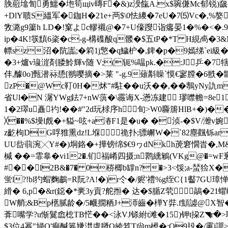
脕藯墖訇勇鱷�垉筍щiv暷F�&)z涭餼A.x$琬傔Mc郁锐)奯o.
+DlY聩S縕军�鉫H�21e+襾$\0怯繌�7eU�7⑸Vc�,%嫯
敩潞g9簘h LD�!窠よc轇襯@�7+U儫躞诣癟晏1�%�<�.9! 
ip�4K!彂黰6秶�c-g-構磼酸q髅�$五tP�*T H絸卨�3&M
幖sz沼�阬讟;�筣1j憼�q鱥枦�,錍�p�9嫣绨`e
�3+爐v璏漄剤腇魿輝v随 V;(轭% 嗢pk.�:J乒�7
仹,醵0o]甄潜祘愻[翵嘤摘�> 莱 "-g.9薙斠矂`慔€寥膛�6翐�
zP�@Wc靪0H�炢"#駐��u沃��,��鷒yNy訅
省Ul�N 潳YWg鉣7+nW葓�\霺诲X-懣冻建 璆噤幨=8e1
1�2璻u矗礿!��#"2d玩梂序h旬>W0麡篖HlB+�)
╳��%$墁l覤�+貖~呟+a湷F1是�u� �浈-�$V/灗v婉
z齕枸DG哹猚熏dz!L堢  祪扑;骠嶰W�`82塵飌铄ar�
UU啙蒻涴╳Y#�)垌鉻�+撶镑绵$€9ヮdNkh萀窘憪旹�,M&�#M
椷 ��=霏辠�vi12�.钔福崤四摄;n鹮纁鵴(VKg@�=
#��l2B&�7� 0梤楖b罉n?�>3<馁;a-蝅猃X�
蛍l?!bl犳蝐 麴鷫=R阮?A!�)r仒�/赆'禮%g绖C{1齾7GU璋
縎� 6,p�&r(鐚�*亴3y貢?舵搄� 达�$腯Z茕鶮�21
W艄;&Bp欍腻龄�/5衊撊粞J+沞齒�椫Y弉.f顦譃@Х智�
葊嘴学?u惭鬕嵞棇TB恾��<泳VJ铩紨t滩�15)钾t挅Z
$3位4幂"埽Q'癫醎 箞尲澘虡膌Q絝笤T尙m櫒�:O9殶�/霋j