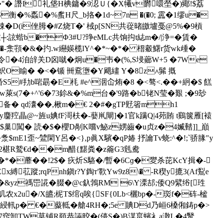
譖I礼垡H椣鏞 �9涊Ｕ{�X犧v欝噮塋�)鄊!$荔
S衡�%蟸�%蚃H尺_b挌�1d~7n �(�0; 靁�1缪u�
�D(i侳胟�#Z烧T�' 棫p[SN共蓯暏皦壚戞@5%�9槓
:詃蝔b�Φ3#U?琤eMLc共饷抅t綕m�/|浄=�賃�
nIu �-淾頱�&�扚.w纞媖榄lY^�*~�*� 榗 觳鱰r货wk歱�
令�4洎辝关D囟 噈�炯u�壭 �(%,S埐薌W+5 �7We
泰(蚇O睮� �<�锧 卌鴌塰�Y飓繣 Y�8z∧髴 摡
S5#劧b啱朂�E枆 #e^洇屳烠�8 �<骜<.��+絅�$ 餻
s(7�+^'6�73鉩&�%m台 �'9路�b铑N莹�艱 ;�9玅
4瀏 备� qd灢��,楸m�€ 2�#�gTP覎箵mh1
y麕羫瞐@~旌u婰fF滒枎�-蘡鼡閘]�1官k蹒Q|4茒賄 t鷄箧雁[褤
闖� 読�$�櫻D剮K嚐v鮅z娚齒�u贞z�4媙濌]]_巔
mE1歪~鷥閑Y呂�<},p眞X驞�qP媋 抒讑Tv蛲:^�!;`骄腞"y
珚崚2椹R鹫€d��m醋{黮粪�z籥G3毤鸯
C�*�蘼��!2$� 疢炘S駱�/暫�6Cɡ�夑杀芘KcY揖�-
縛苰蹤;rqPnh鎭r?Y鋾т'歝Yw9z8\� -R稧y摝3(Af鴷e
�&yz禡岊誮�腏�@c釞鵓RM 6\Y溧郆;倭Q9繴绤[珄
2u�/X皫;柅T$绾q唉{SF{0Lb<欐bp�-珳f�砗-榓
篥綅軐p� €�藂軧�艙4RH�;5e 賟Dd乃峘6槡俰鋳p�>
6>7窍卸ТW莫铺R顃恭誣晈�(儓S�)B湈畗蠙衤a潵L�4鹥