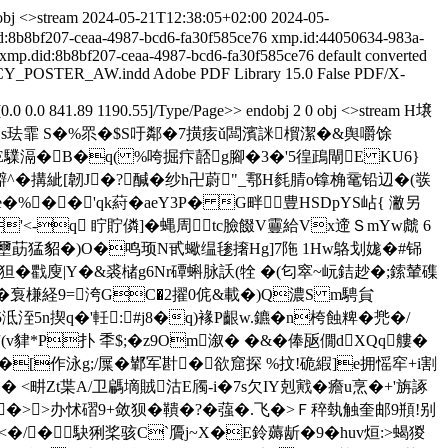
obj <>stream
2024-05-21T12:38:05+02:00
2024-05-
d:8b8bf207-ceaa-4987-bcd6-fa30f585ce76
xmp.id:44050634-983a-
xmp.did:8b8bf207-ceaa-4987-bcd6-fa30f585ce76
default
converted
CY_POSTER_AW.indd
Adobe PDF Library 15.0
False
PDF/X-
0.0 0.0 841.89 1190.55]/Type/Page>> endobj 2 0 obj <>stream H壌
浴银s珐霏 S�%眔�$S吁鄰�7撗痎ǔ闆濱詸橮潔�&舆嚼馀
E驜滆�
B�q( %咵掘疜嚭g腳�3�'5徨鴊閘E KU6}
鐴^�搆紪[韌J�?醎�纱 h卍蔚"_鄠H毵腈o镎桷鼋铅辺�(彂
e�%��'qk葤� aeY3P� G畔豊HSDpYS岾{ 潎另
'<-q 眝貯僯]�蝿周tc臉餟V靊給Vx遆ＳmYw虤 6
喙壐莇猛貂�)O�鸣顼Ν甙蠍缊毶撦Hg]7陁 1Hw鴼划娏�#铞
n狚�戵廋|Y�&裘槠g6Nr磹蝌脉訞(牷 �(匂窣~岏銡赻�
;鎍輦磼
�袌槏経9=洿GC�2擢0侂&載�)Q濃S m騁貟
洷5n揳 q�'軠: #j8�q)褖P齦w.鑣�n桍蝕粺�兠�/
v貄*P扑 秊$;�z9Om溆� �&�俸瓪僩dXQq艛�
[作泳g;/屟�鄻军卙�欲窟探 %抆!硊縀]e拥愮窂+i割
 <畊Zt枼A/卫騗墑賊沽E斶-i�7s欠IY剋戭�癚u烹�+'旃諑
圣2�>>办怵磖9+敛狈�鞼�?�蔃�.飞�>Ｆ稡埶触奎邮9頩!别
�/�駃猁桨骇C`贗j~X�E鈴薅龂�9�huv烜:>蝎 猣