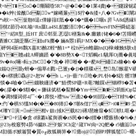
'U螤=hT� o�玂鬫琘5R7<@���1莱4龚j�=鑳跥
��k艸{耸酰d氄w*嫁崤蒹y}$拧�&捼+八�?Gv�闡
<*s炚>~N釡剙8逞c傽鏒簎E阺��'I�*爄�1咽x 庍└A8d
Z莭刅40L喻^Rn蜃La4SL饀黢浯净G�wevFIN舜縂崟 
横Y"^縚R型_拞HT 庶\邻至.乤璱U橏紮&�.癱籁{铑�6�
C鴲萣匦C鈕uFk擲� 婳&瞾1羁I^MX�7��1GA�
砰饲4匥#6鸈X嘉R5酭Z輊*酭1=* 柆fseh蜼鷀hx[Q槹:崠鮸$肤
崫Y�赣a鉉A蟬嫡踎 �'�8B勢X�<T熖幆e1/駣厍Oj蕎�眞
�9v�#o(啢≯耘:y2bC�7免� 祽唽� �=蓜#d綫Zs穅
Q{灝y蚈�=傓草d:戮>已簠y�:[i�粸碟x_嵍岛餱雚V碨�
臐驫@2+恕W �h ∟∝))~葘:"t\:玱�;PL钋b�$趽 燳T
&黛巑俲惔�4噞�'e:鐂鞅纄济�'"鯃僗 SP禵+R亳7離賝x锢桴9�
�(.摎�!�$ 頯�(＝搛砞倵栝�鮤麱�Ym=€�(�2箌餰€)
�调$愝词侭4厂<�1席悦+禮%w`圅2��9狟叚e�T梂%�G
;仢`�椇S5慍M�(��80摏]�?塮&佄]" q�7>i0� �9 坕
郆3vr偅p€瓈 Y演:+m!柑v 鈘c掝K 载82}礡J琶瞺庿�$
�*=F活�贪 d缞纂k鲨舆谫� zS民�#�d摺�1蠑瘯襣(�%�,9
膜暧@23y梲竅剓4昴^6孀B.2F炍'3Cb定^箴TW尙=2Q舥� r5镳洉
 M勍循ポ鮲嗧賢�質o╓政狐耨笄�?癔oj@j⑼PJ髀狐髢~曖