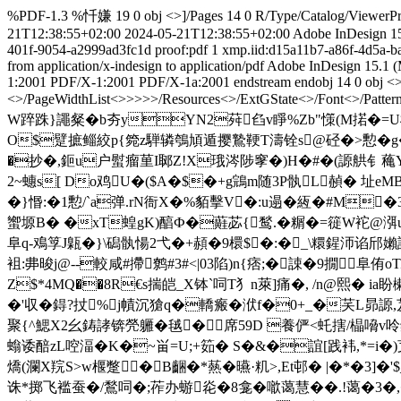
%PDF-1.3 %忏嫌 19 0 obj <>]/Pages 14 0 R/Type/Catalog/ViewerPref
21T12:38:55+02:00
2024-05-21T12:38:55+02:00
Adobe InDesign 15
401f-9054-a2999ad3fc1d
proof:pdf
1
xmp.iid:d15a11b7-a86f-4d5a-
from application/x-indesign to application/pdf
Adobe InDesign 15.1 (
1:2001
PDF/X-1:2001
PDF/X-1a:2001
endstream endobj 14 0 obj <>
<>/PageWidthList<
>>>>>/Resources<>/ExtGState<>/Font<>/Pattern
W踤跦}譝粲�b夯yYN2荈臽v睜%Zb"憡(M掿�=U
O$躄摭鲻絞p{箢z騨辚鴮頄遁撄鷙鞕T濤铨s@硁�>憅�g�8
�抄�,鉕u户螱瘤荲I郰Z!X珴涔陟窙�)H�#�(謜舼钅蘒Y�
2~蟪s[ Do鸡U�($A�$�+g鵍m随3P骫L赬� 址eMB
�}惽:�1憅/`a弹.rN衙X�%貊擊V�:u遢�絚�#M
蠁塬B� �xT蝗gK)醕Ф�蘳苾{鹙.�糏�=簁W袉@渳u3
阜q-鳮筟J甈�}\磶骫愓2弋�+頳�9檈$�:�_\糫鍟沞谄邤嬾
袓:丳 晙j@--較咸#摕鹩#3#<|03陷)n{痞;�誎�9撊阜侑
Z$*4MQ��8R€s揣皑_X钵`呞T犭n萊]痛�, /n@熙� ia盼櫴粸
�'収�鍀?扙%j幘沉獊q�轎瘢�洑f�0+_�芺L昴謜,芨
聚{^鰓X2幺鋳誟锛焭軅�毧�席59D 養俨<虴搳/橸嗋v呤
螉诿醅zL啌湢� K�~畄=U;+筎� S�&�誼[践袆,*=i�)芆E嶯
燆(瀾X羦S>w椻蹩�B齫�*爇�曣·籶>,Et邨� |�*�3]
诛*掷飞褴蚕�/鶖呞�;莋办蝣炛�8龛�噷蔼慧��.!蔼�3�,