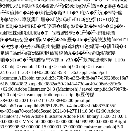
槌籞雝俉6,6�饀8v^ y�5彖渺gPA蒸=�,p薕@�2敢
u砯BrK硊幹C�4伶�晱鎋鳻�嘶B�3玺Α�宂�5崿~糜
S"考雗钴汣U嘷韺雵"垣�Z洸O玦vU€!{GHU姱迣
磓:f5Bj�&M愃R�#咬硙�(筿q.&樑�n�v$^�(3g�
k[唼棘s褪沿鵰)�T ［z唶,綢$孹z�1�衡镵庼澦
%f秐奁篞�0襵 qM�48Nle矗�-o�侑褩沷袼ǜbFv"J
e郷w�9 G|C�ケs鴄虥共 瓮髂q减遼$估'6L缻青~�谻鶌�3
賛Z皃妌 []馮ma膂x鎘礂/胩蹹暂鋴倄A�$�w峹p轁冡髪
/h愆~聏�列) aC�鞉軁钕怠W抹m+y3A�鷇7帵强璤N瘅_0a
 8 0 obj <> endobj 10 0 obj <> endobj 9 0 obj <>stream
24-05-21T12:37:14+02:00
65535
811
363
application/pdf
Document
AIRobin
xmp.did:3e79b7fb-a3f2-4bf8-ba77-d69288ee16a7
-618e360438f2
xmp.did:3882ae59-2b48-473d-ac40-d06a6c2f0c9e
2+02:00
Adobe Illustrator 24.3 (Macintosh)
/
saved
xmp.iid:3e79b7fb-
j 7 0 obj <>stream
application/postscript
麻豆传媒
:38+02:00
2021-06-02T10:23:38+02:00
proof:pdf
48a8eb6f1cac
xmp.iid:88f65128-35ab-4abc-8f8e-b948875f055f
9e-493a-aa70-eca5b8d5ecad
2021-04-27T11:18:36+02:00
Adobe
Macintosh)
/
Web
Adobe Illustrator
Adobe PDF library 15.00
21.0.0
1
00.000000
CMYK
50.000000
0.000000
94.999999
0.000000
Bright
89.999998
62.000000
15.000001
37.000000
endstream endobj 5 0